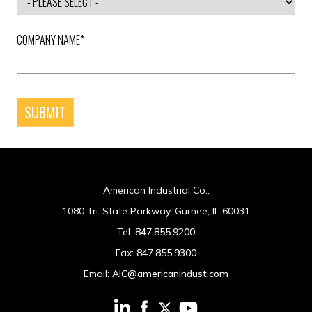
COMPANY NAME
*
American Industrial Co.,
1080 Tri-State Parkway, Gurnee, IL 60031
Tel:
847.855.9200
Fax:
847.855.9300
Email:
AIC@americanindust.com