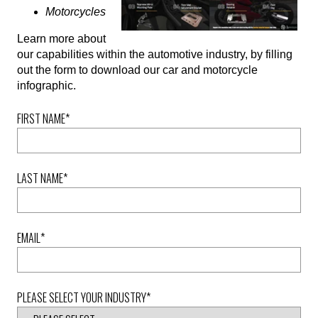
Motorcycles
Learn more about
our capabilities within the automotive industry, by filling
out the form to download our car and motorcycle
infographic.
FIRST NAME
*
LAST NAME
*
EMAIL
*
PLEASE SELECT YOUR INDUSTRY
*