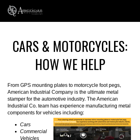
CARS & MOTORCYCLES:
HOW WE HELP
From GPS mounting plates to motorcycle foot pegs,
American Industrial Company is the ultimate metal
stamper for the automotive industry. The American
Industrial Co. team has experience manufacturing metal
components for vehicles including:
Cars
Commercial
Vehicles