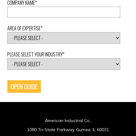
COMPANY NAME
*
AREA OF EXPERTISE
*
PLEASE SELECT YOUR INDUSTRY
*
American Industrial Co.,
1080 Tri-State Parkway, Gurnee, IL 60031