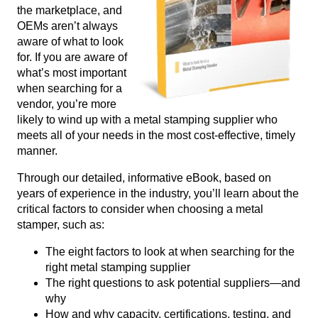
the marketplace, and
OEMs aren’t always
aware of what to look
for. If you are aware of
what’s most important
when searching for a
vendor, you’re more
likely to wind up with a metal stamping supplier who
meets all of your needs in the most cost-effective, timely
manner.
Through our detailed, informative eBook, based on
years of experience in the industry, you’ll learn about the
critical factors to consider when choosing a metal
stamper, such as:
The eight factors to look at when searching for the
right metal stamping supplier
The right questions to ask potential suppliers—and
why
How and why capacity, certifications, testing, and