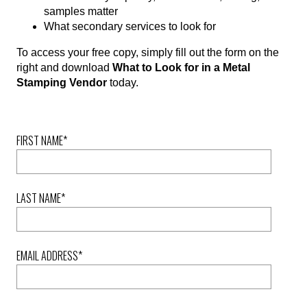
samples matter
What secondary services to look for
To access your free copy, simply fill out the form on the
right and download
What to Look for in a Metal
Stamping Vendor
today.
FIRST NAME
*
LAST NAME
*
EMAIL ADDRESS
*