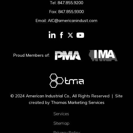
Tel:
847.855.9200
Fax:
847.855.9300
Email:
AIC@americanindust.com
Proud Members of:
© 2024
American Industrial Co.
, All Rights Reserved | Site
created by
Thomas Marketing Services
Services
Sitemap
Privacy Policy