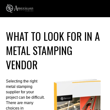
WHAT TO LOOK FOR IN A
METAL STAMPING
VENDOR
Selecting the right
metal stamping
supplier for your
project can be difficult.
There are many
choices in