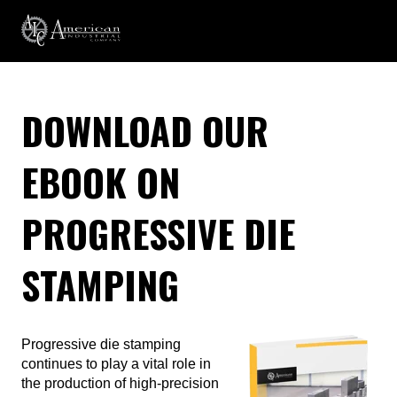
DOWNLOAD OUR
EBOOK ON
PROGRESSIVE DIE
STAMPING
Progressive die stamping
continues to play a vital role in
the production of high-precision