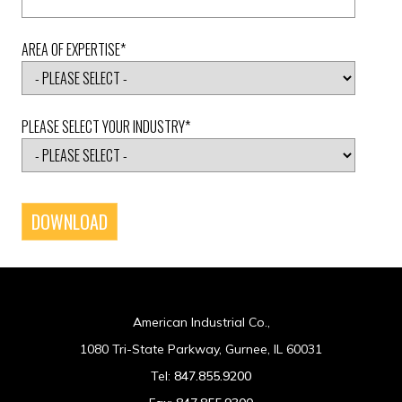
AREA OF EXPERTISE
*
PLEASE SELECT YOUR INDUSTRY
*
American Industrial Co.,
1080 Tri-State Parkway, Gurnee, IL 60031
Tel:
847.855.9200