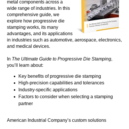
metal components across a
wide range of industries. In this
comprehensive guide, we
explore how progressive die
stamping works, its many
advantages, and its applications
in industries such as automotive, aerospace, electronics,
and medical devices.
In
The Ultimate Guide to Progressive Die Stamping
,
you’ll learn about:
Key benefits of progressive die stamping
High-precision capabilities and tolerances
Industry-specific applications
Factors to consider when selecting a stamping
partner
American Industrial Company’s custom solutions