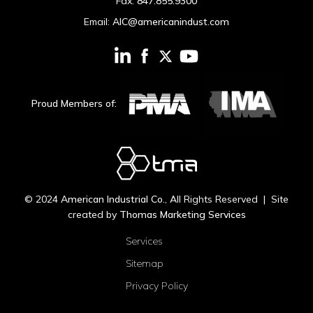
Fax:
847.855.9300
Email:
AIC@americanindust.com
Proud Members of:
© 2024
American Industrial Co.
, All Rights Reserved | Site
created by
Thomas Marketing Services
Services
Sitemap
Privacy Policy