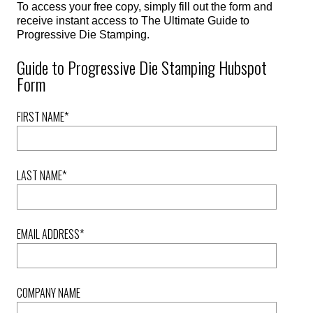
To access your free copy, simply fill out the form and
receive instant access to The Ultimate Guide to
Progressive Die Stamping.
Guide to Progressive Die Stamping Hubspot
Form
FIRST NAME
*
LAST NAME
*
EMAIL ADDRESS
*
COMPANY NAME